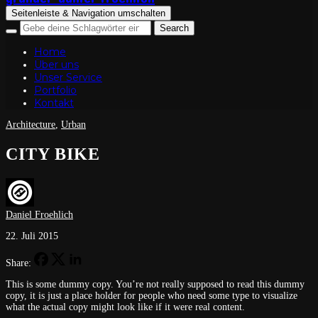
Seitenleiste & Navigation umschalten
Home
Über uns
Unser Service
Portfolio
Kontakt
Architecture
,
Urban
CITY BIKE
Daniel Froehlich
22. Juli 2015
Share:
This is some dummy copy. You’re not really supposed
to read this dummy
copy, it is just a place holder for people who need some type
to visualize
what the actual copy might look like if it were real content.