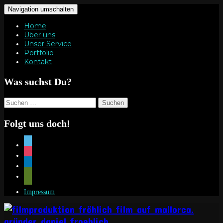
Navigation umschalten
Home
Über uns
Unser Service
Portfolio
Kontakt
Was suchst Du?
Suchen
nach:
Folgt uns doch!
vimeo
instagram
linkedin
mail
Impressum