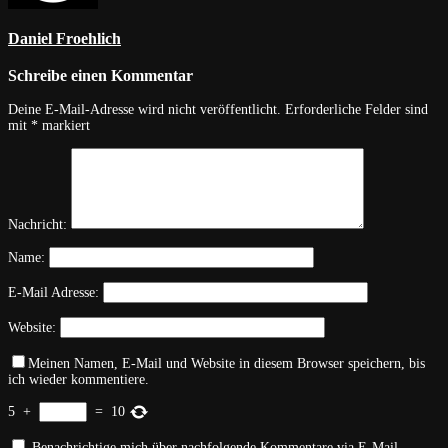
Daniel Froehlich
Schreibe einen Kommentar
Deine E-Mail-Adresse wird nicht veröffentlicht.
Erforderliche Felder sind
mit
*
markiert
Nachricht:
Name:
E-Mail Adresse:
Website:
Meinen Namen, E-Mail und Website in diesem Browser speichern, bis
ich wieder kommentiere.
5
+
=
10
Benachrichtige mich über nachfolgende Kommentare via E-Mail.