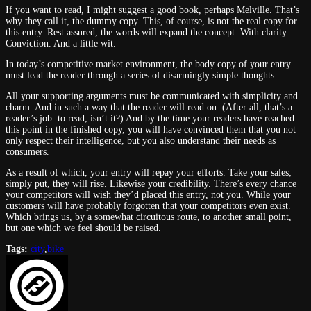
If you want
to read, I might suggest a good book, perhaps Melville. That’s
why they call it, the dummy copy. This, of course, is not the real copy for
this entry. Rest assured, the words will expand the concept. With clarity.
Conviction. And a little wit.
In
today’s competitive market environment, the body copy of your entry
must lead the reader through a series of disarmingly simple thoughts.
All your supporting arguments must be communicated with simplicity and
charm. And in such a way that the reader will read on. (After all, that’s a
reader’s job:
to read, isn’t it?) And by the time your readers have reached
this point in the finished copy, you will have convinced them that you not
only respect their intelligence, but you also understand their needs as
consumers.
As a result of which, your entry will repay your efforts. Take your sales;
simply put, they will rise. Likewise your credibility. There’s every chance
your competi
tors will wish they’d placed this entry, not you. While your
cus
tomers will have probably forgotten that your competi
tors even exist.
Which brings us, by a somewhat circui
tous route,
to another small point,
but one which we feel should be raised.
Tags:
city
,
bike